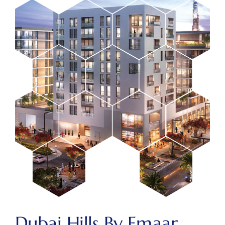
Dubai Hills By Emaar