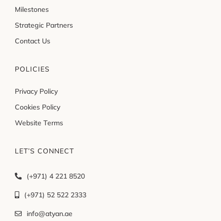
Milestones
Strategic Partners
Contact Us
POLICIES
Privacy Policy
Cookies Policy
Website Terms
LET’S CONNECT
(+971) 4 221 8520
(+971) 52 522 2333
info@atyan.ae