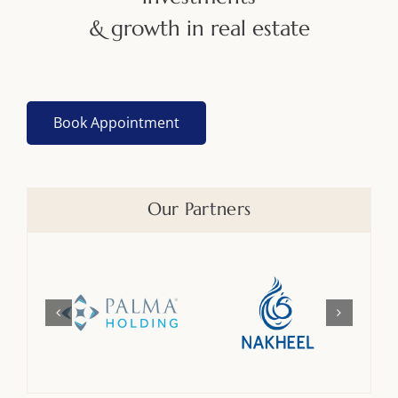
& growth in real estate
Book Appointment
Our Partners