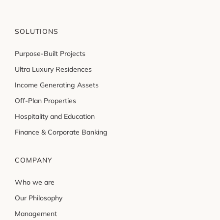
SOLUTIONS
Purpose-Built Projects
Ultra Luxury Residences
Income Generating Assets
Off-Plan Properties
Hospitality and Education
Finance & Corporate Banking
COMPANY
Who we are
Our Philosophy
Management