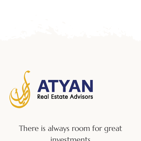
There is always room for great
investments