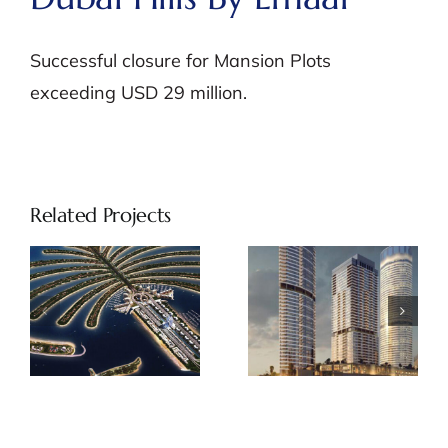
Successful closure for Mansion Plots
exceeding USD 29 million.
Related Projects
Palm Beach
Address
Tower by
Beach Front
Nakheel
by Emaar