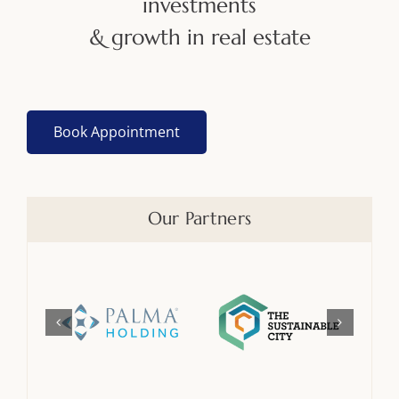
investments
& growth in real estate
Book Appointment
Our Partners