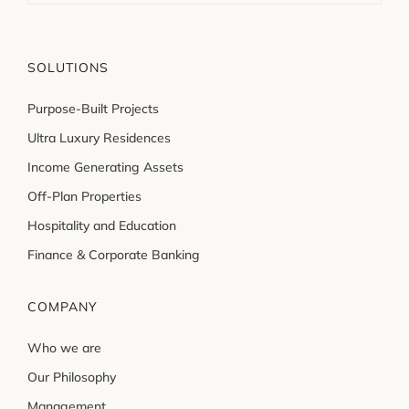
SOLUTIONS
Purpose-Built Projects
Ultra Luxury Residences
Income Generating Assets
Off-Plan Properties
Hospitality and Education
Finance & Corporate Banking
COMPANY
Who we are
Our Philosophy
Management