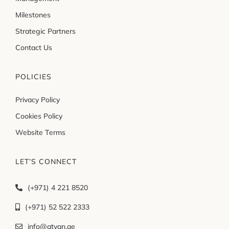
Milestones
Strategic Partners
Contact Us
POLICIES
Privacy Policy
Cookies Policy
Website Terms
LET’S CONNECT
(+971) 4 221 8520
(+971) 52 522 2333
info@atyan.ae