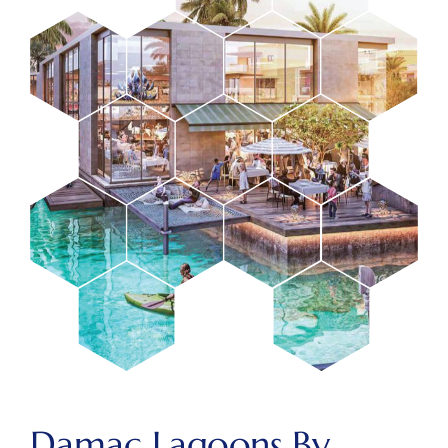
Damac Lagoons By