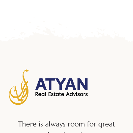
There is always room for great