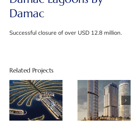
Damac
Successful closure of over USD 12.8 million.
Related Projects
Palm Beach
Address
Tower by
Beach Front
Nakheel
by Emaar